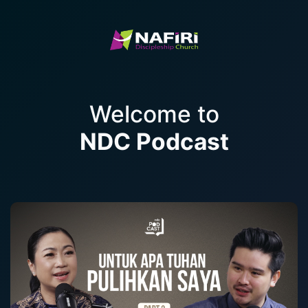
Welcome to
NDC Podcast