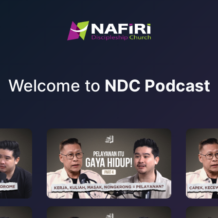
Welcome to
NDC Podcast