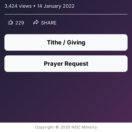
3,424 views • 14 January 2022
229
SHARE
Tithe / Giving
Prayer Request
Copyright © 2020 NDC Ministry