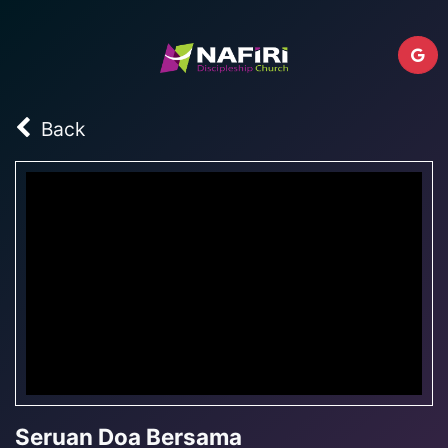
Back
Seruan Doa Bersama