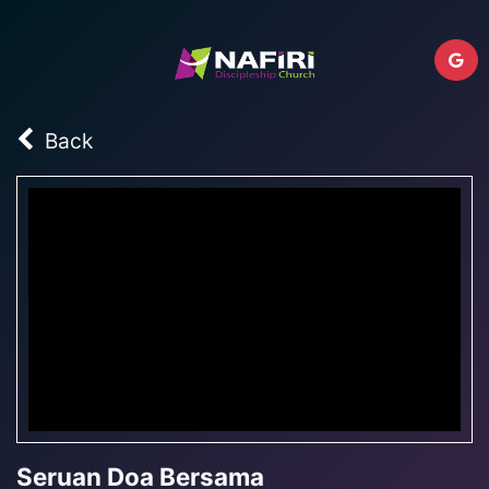
Back
Seruan Doa Bersama