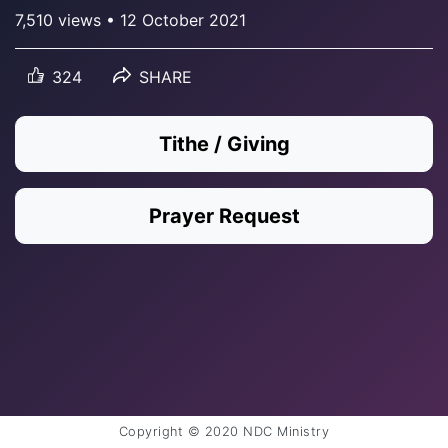
7,510 views • 12 October 2021
324
SHARE
Tithe / Giving
Prayer Request
Copyright © 2020 NDC Ministry