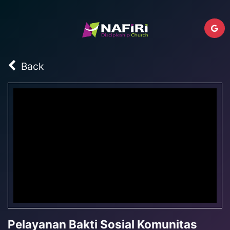
Back
Pelayanan Bakti Sosial Komunitas