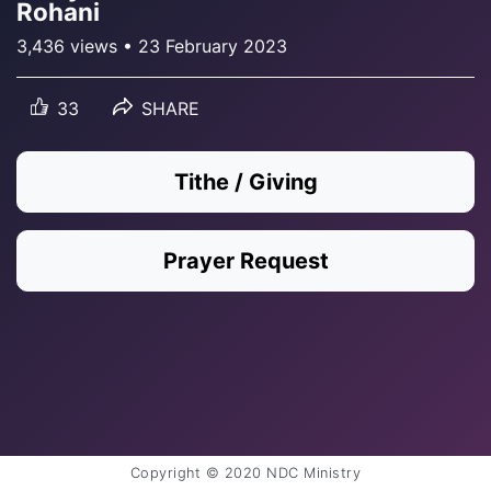
Rohani
3,436 views • 23 February 2023
33
SHARE
Tithe / Giving
Prayer Request
Copyright © 2020 NDC Ministry