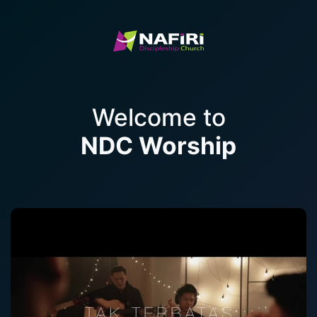
Welcome to
NDC Worship