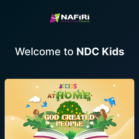
Welcome to
NDC Kids