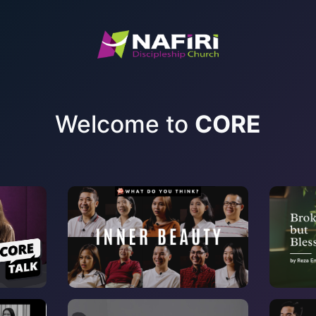
Welcome to
CORE